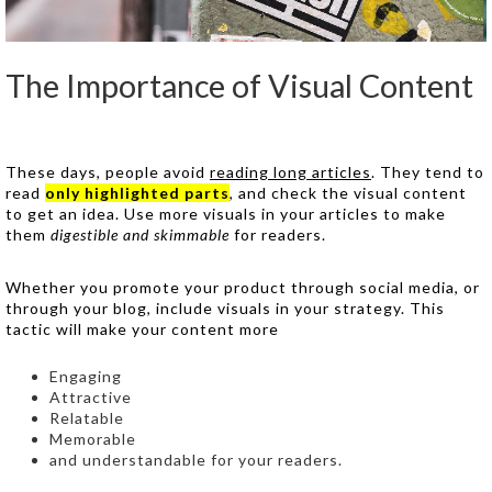
The Importance of Visual Content
These days, people avoid
reading long articles
. They tend to
read
only highlighted parts
, and check the visual content
to get an idea. Use more visuals in your articles to make
them
digestible and skimmable
for readers.
Whether you promote your product through social media, or
through your blog, include visuals in your strategy. This
tactic will make your content more
Engaging
Attractive
Relatable
Memorable
and understandable for your readers.