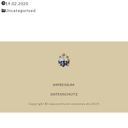
19.02.2020
Uncategorised
IMPRESSUM
DATENSCHUTZ
Copyright © rapunzelturm-amoenau.de 2024