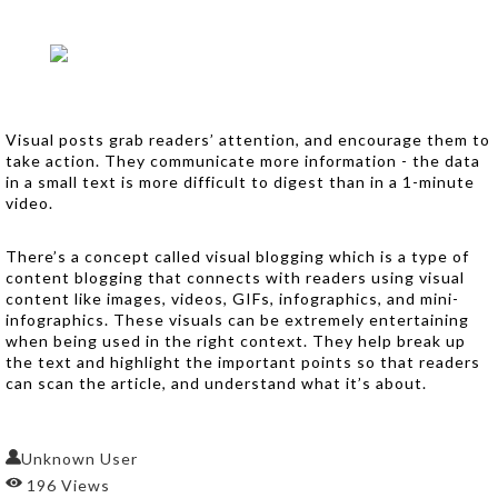
Visual posts grab readers’ attention, and encourage them to
take action. They communicate more information - the data
in a small text is more difficult to digest than in a 1-minute
video.
There’s a concept called visual blogging which is a type of
content blogging that connects with readers using visual
content like images, videos, GIFs, infographics, and mini-
infographics. These visuals can be extremely entertaining
when being used in the right context. They help break up
the text and highlight the important points so that readers
can scan the article, and understand what it’s about.
Unknown User
196 Views